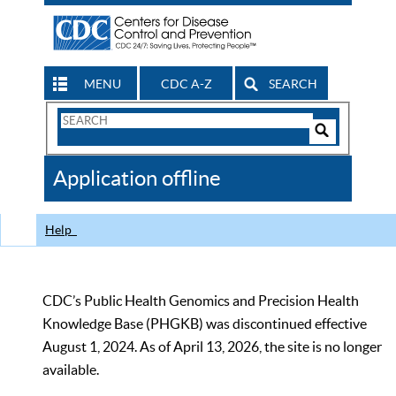
MENU
CDC A-Z
SEARCH
Search
Form
Search
Controls
The
Application offline
CDC
Help
CDC’s Public Health Genomics and Precision Health
Knowledge Base (PHGKB) was discontinued effective
August 1, 2024. As of April 13, 2026, the site is no longer
available.