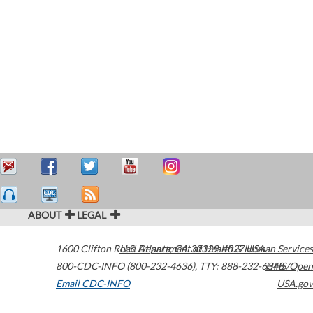
ABOUT
LEGAL
1600 Clifton Road
U.S. Department of Health & Human Services
Atlanta
,
GA
30329-4027
USA
800-CDC-INFO (800-232-4636)
,
TTY: 888-232-6348
HHS/Open
Email CDC-INFO
USA.gov