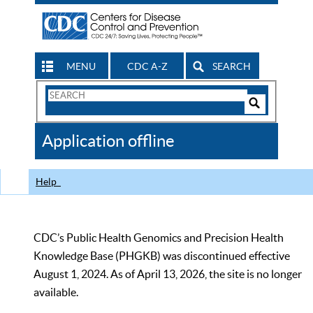
MENU
CDC A-Z
SEARCH
Search
Form
Search
Controls
The
Application offline
CDC
Help
CDC’s Public Health Genomics and Precision Health
Knowledge Base (PHGKB) was discontinued effective
August 1, 2024. As of April 13, 2026, the site is no longer
available.