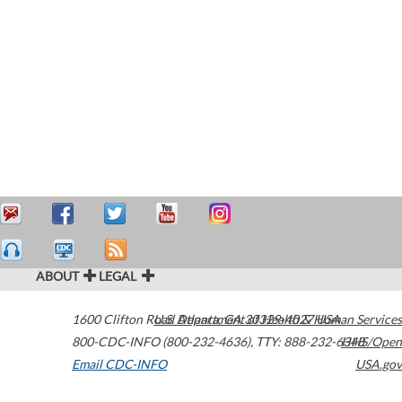
ABOUT
LEGAL
1600 Clifton Road
U.S. Department of Health & Human Services
Atlanta
,
GA
30329-4027
USA
800-CDC-INFO (800-232-4636)
,
TTY: 888-232-6348
HHS/Open
Email CDC-INFO
USA.gov