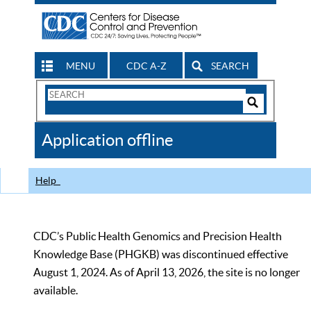
MENU
CDC A-Z
SEARCH
Search
Form
Search
Controls
The
Application offline
CDC
Help
CDC’s Public Health Genomics and Precision Health
Knowledge Base (PHGKB) was discontinued effective
August 1, 2024. As of April 13, 2026, the site is no longer
available.