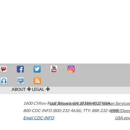
ABOUT
LEGAL
1600 Clifton Road
U.S. Department of Health & Human Services
Atlanta
,
GA
30329-4027
USA
800-CDC-INFO (800-232-4636)
,
TTY: 888-232-6348
HHS/Open
Email CDC-INFO
USA.gov