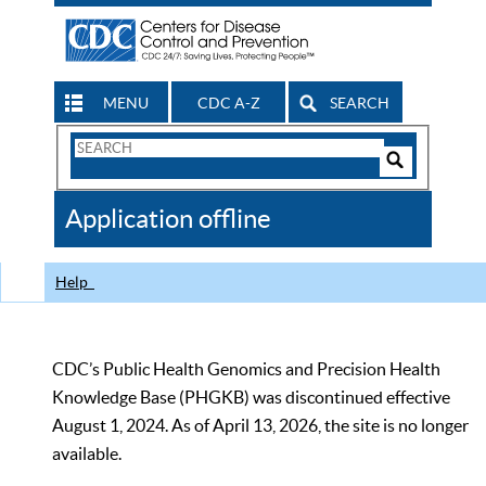
MENU
CDC A-Z
SEARCH
Search
Form
Search
Controls
The
Application offline
CDC
Help
CDC’s Public Health Genomics and Precision Health
Knowledge Base (PHGKB) was discontinued effective
August 1, 2024. As of April 13, 2026, the site is no longer
available.