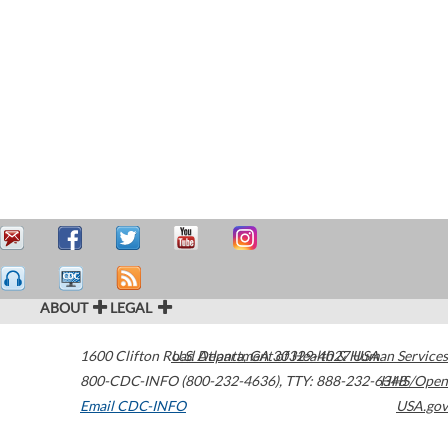
ABOUT
LEGAL
1600 Clifton Road
U.S. Department of Health & Human Services
Atlanta
,
GA
30329-4027
USA
800-CDC-INFO (800-232-4636)
,
TTY: 888-232-6348
HHS/Open
Email CDC-INFO
USA.gov