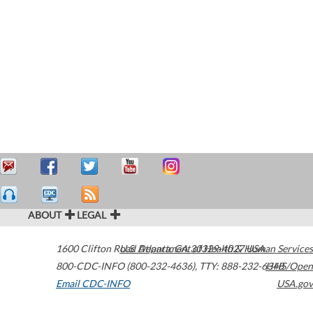
ABOUT
LEGAL
1600 Clifton Road
U.S. Department of Health & Human Services
Atlanta
,
GA
30329-4027
USA
800-CDC-INFO (800-232-4636)
,
TTY: 888-232-6348
HHS/Open
Email CDC-INFO
USA.gov