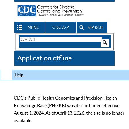
MENU
CDC A-Z
SEARCH
Search
Form
Search
Controls
The
Application offline
CDC
Help
CDC’s Public Health Genomics and Precision Health
Knowledge Base (PHGKB) was discontinued effective
August 1, 2024. As of April 13, 2026, the site is no longer
available.