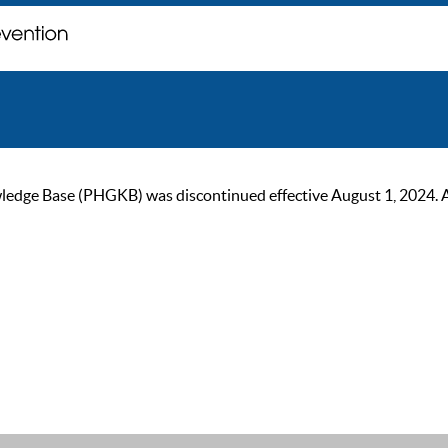
ge Base (PHGKB) was discontinued effective August 1, 2024. As of