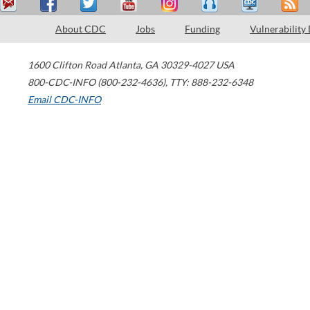
About CDC
Jobs
Funding
Vulnerability
1600 Clifton Road
Atlanta
,
GA
30329-4027
USA
800-CDC-INFO (800-232-4636)
,
TTY: 888-232-6348
Email CDC-INFO