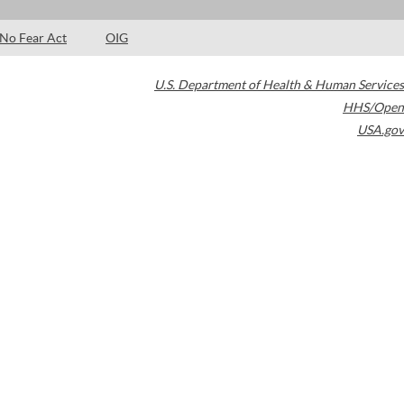
No Fear Act
OIG
U.S. Department of Health & Human Services
HHS/Open
USA.gov