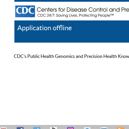
Application offline
Help
Register
Log In
CDC’s Public Health Genomics and Precision Health Knowled