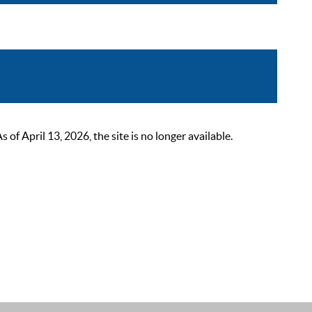
 April 13, 2026, the site is no longer available.