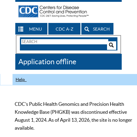
MENU
CDC A-Z
SEARCH
Search
Form
Search
Controls
The
Application offline
CDC
Help
CDC’s Public Health Genomics and Precision Health
Knowledge Base (PHGKB) was discontinued effective
August 1, 2024. As of April 13, 2026, the site is no longer
available.