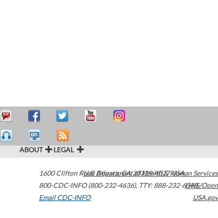
ABOUT
LEGAL
1600 Clifton Road
U.S. Department of Health & Human Services
Atlanta
,
GA
30329-4027
USA
800-CDC-INFO (800-232-4636)
,
TTY: 888-232-6348
HHS/Open
Email CDC-INFO
USA.gov