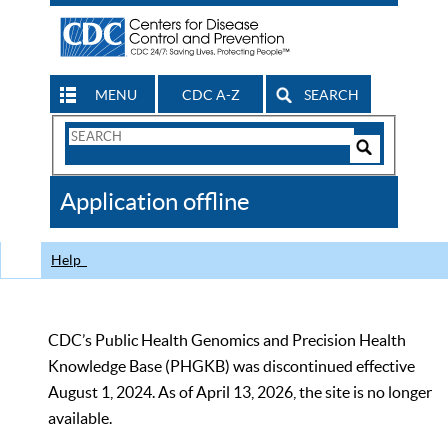
MENU
CDC A-Z
SEARCH
Search
Form
Search
Controls
The
Application offline
CDC
Help
CDC’s Public Health Genomics and Precision Health
Knowledge Base (PHGKB) was discontinued effective
August 1, 2024. As of April 13, 2026, the site is no longer
available.