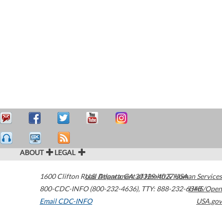
ABOUT
LEGAL
1600 Clifton Road
U.S. Department of Health & Human Services
Atlanta
,
GA
30329-4027
USA
800-CDC-INFO (800-232-4636)
,
TTY: 888-232-6348
HHS/Open
Email CDC-INFO
USA.gov