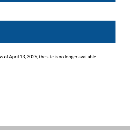
 April 13, 2026, the site is no longer available.