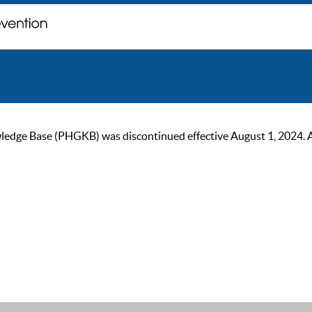
ge Base (PHGKB) was discontinued effective August 1, 2024. As of