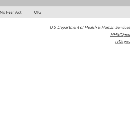
No Fear Act
OIG
U.S. Department of Health & Human Services
HHS/Open
USA.gov