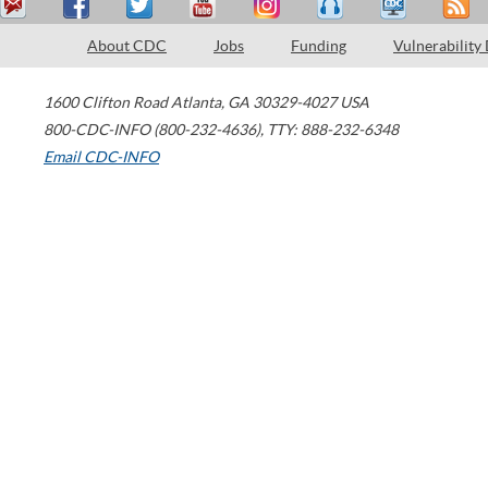
About CDC
Jobs
Funding
Vulnerability
1600 Clifton Road
Atlanta
,
GA
30329-4027
USA
800-CDC-INFO (800-232-4636)
,
TTY: 888-232-6348
Email CDC-INFO