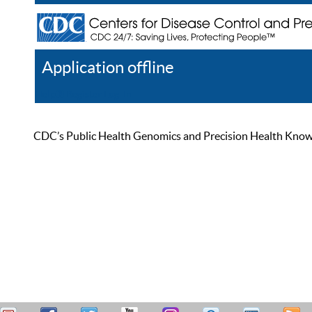
Application offline
Help
Register
Log In
CDC’s Public Health Genomics and Precision Health Knowled