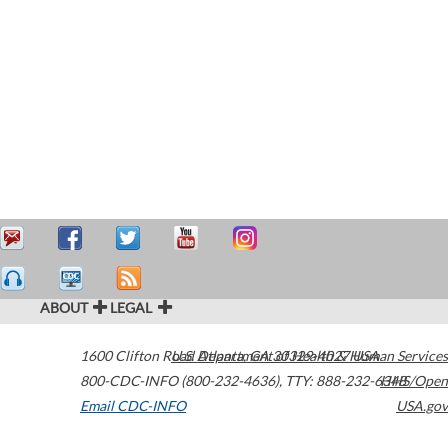
ABOUT
LEGAL
1600 Clifton Road
U.S. Department of Health & Human Services
Atlanta
,
GA
30329-4027
USA
800-CDC-INFO (800-232-4636)
,
TTY: 888-232-6348
HHS/Open
Email CDC-INFO
USA.gov