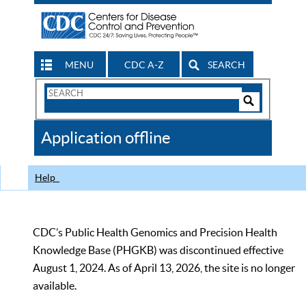
MENU
CDC A-Z
SEARCH
Search
Form
Search
Controls
The
Application offline
CDC
Help
CDC’s Public Health Genomics and Precision Health
Knowledge Base (PHGKB) was discontinued effective
August 1, 2024. As of April 13, 2026, the site is no longer
available.