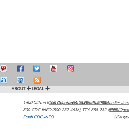
ABOUT
LEGAL
1600 Clifton Road
U.S. Department of Health & Human Services
Atlanta
,
GA
30329-4027
USA
800-CDC-INFO (800-232-4636)
,
TTY: 888-232-6348
HHS/Open
Email CDC-INFO
USA.gov