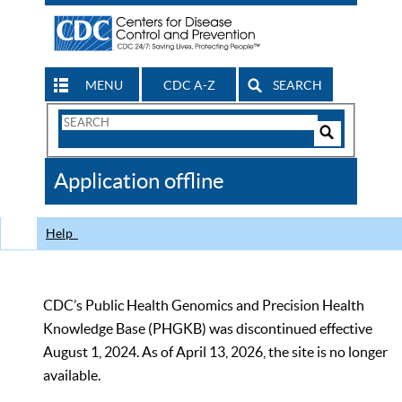
MENU
CDC A-Z
SEARCH
Search
Form
Search
Controls
The
Application offline
CDC
Help
CDC’s Public Health Genomics and Precision Health
Knowledge Base (PHGKB) was discontinued effective
August 1, 2024. As of April 13, 2026, the site is no longer
available.