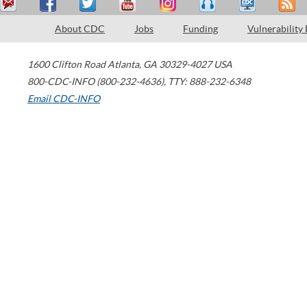
About CDC
Jobs
Funding
Vulnerability
1600 Clifton Road
Atlanta
,
GA
30329-4027
USA
800-CDC-INFO (800-232-4636)
,
TTY: 888-232-6348
Email CDC-INFO