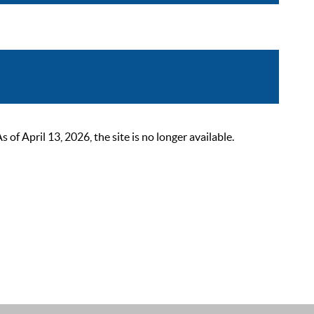
 April 13, 2026, the site is no longer available.