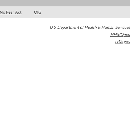
No Fear Act
OIG
U.S. Department of Health & Human Services
HHS/Open
USA.gov