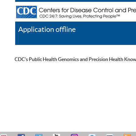
Application offline
Help
Register
Log In
CDC’s Public Health Genomics and Precision Health Knowled