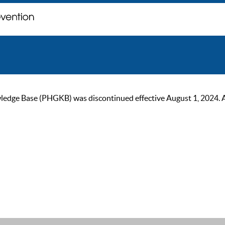
ge Base (PHGKB) was discontinued effective August 1, 2024. As of