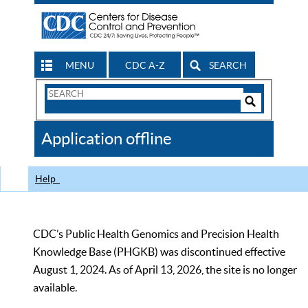
MENU
CDC A-Z
SEARCH
Search
Form
Search
Controls
The
Application offline
CDC
Help
CDC’s Public Health Genomics and Precision Health
Knowledge Base (PHGKB) was discontinued effective
August 1, 2024. As of April 13, 2026, the site is no longer
available.