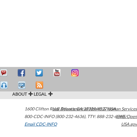
ABOUT
LEGAL
1600 Clifton Road
U.S. Department of Health & Human Services
Atlanta
,
GA
30329-4027
USA
800-CDC-INFO (800-232-4636)
,
TTY: 888-232-6348
HHS/Open
Email CDC-INFO
USA.gov