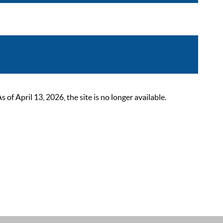
 April 13, 2026, the site is no longer available.