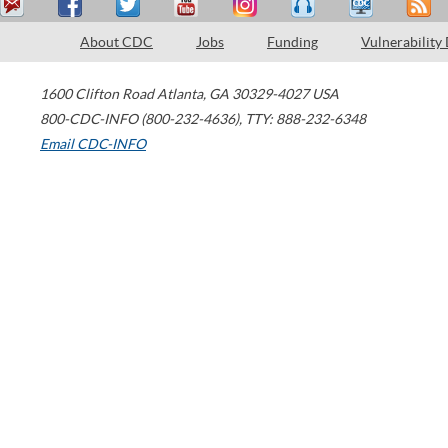
About CDC
Jobs
Funding
Vulnerability
1600 Clifton Road
Atlanta
,
GA
30329-4027
USA
800-CDC-INFO (800-232-4636)
,
TTY: 888-232-6348
Email CDC-INFO