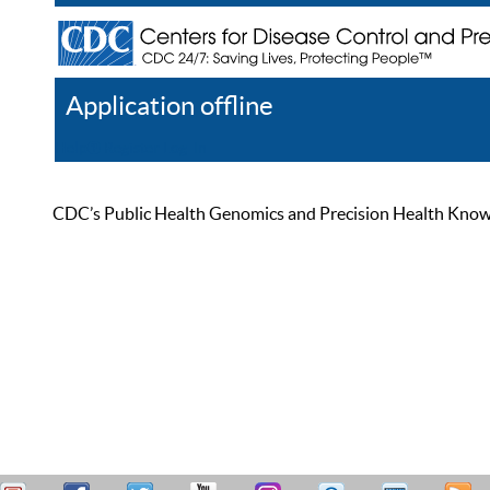
Application offline
Help
Register
Log In
CDC’s Public Health Genomics and Precision Health Knowled