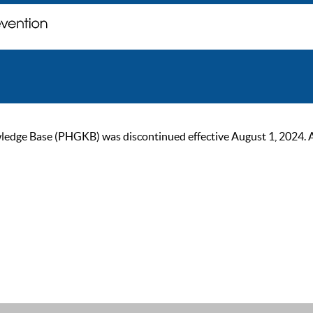
ge Base (PHGKB) was discontinued effective August 1, 2024. As of