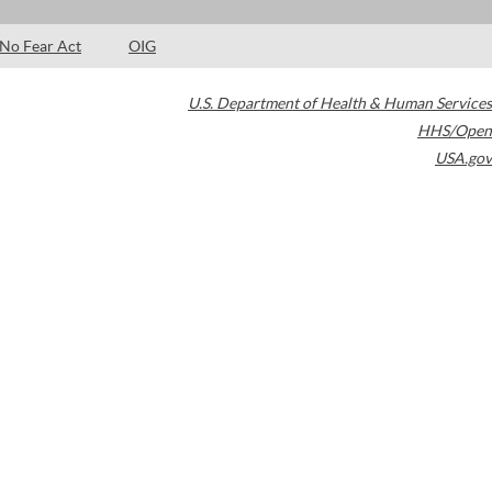
No Fear Act
OIG
U.S. Department of Health & Human Services
HHS/Open
USA.gov