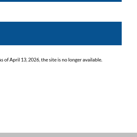
 April 13, 2026, the site is no longer available.