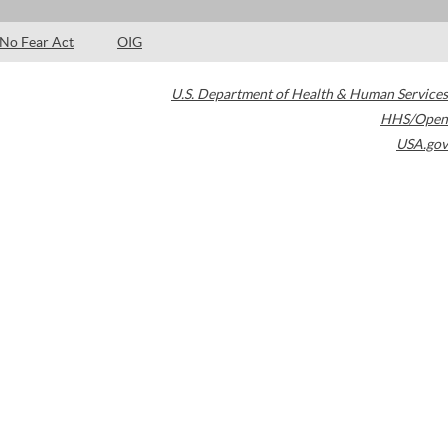
No Fear Act
OIG
U.S. Department of Health & Human Services
HHS/Open
USA.gov