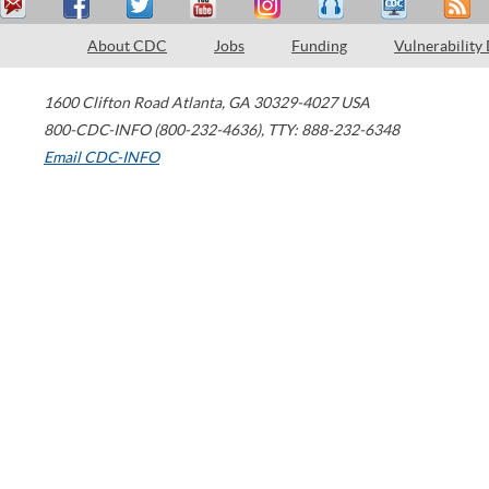
About CDC
Jobs
Funding
Vulnerability
1600 Clifton Road
Atlanta
,
GA
30329-4027
USA
800-CDC-INFO (800-232-4636)
,
TTY: 888-232-6348
Email CDC-INFO