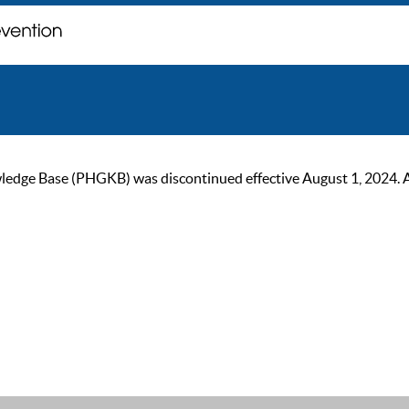
ge Base (PHGKB) was discontinued effective August 1, 2024. As of