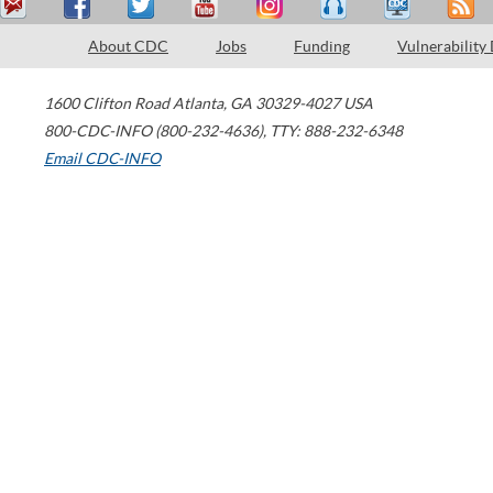
About CDC
Jobs
Funding
Vulnerability
1600 Clifton Road
Atlanta
,
GA
30329-4027
USA
800-CDC-INFO (800-232-4636)
,
TTY: 888-232-6348
Email CDC-INFO