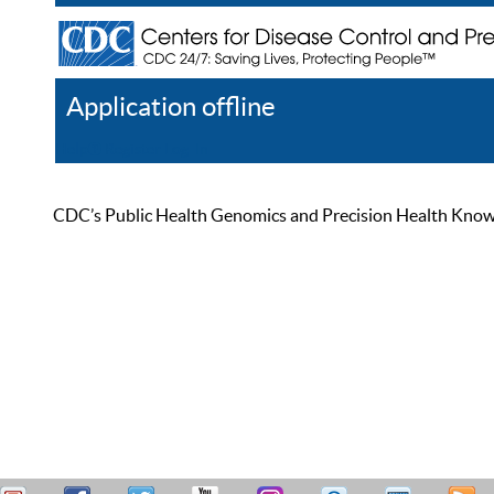
Application offline
Help
Register
Log In
CDC’s Public Health Genomics and Precision Health Knowled