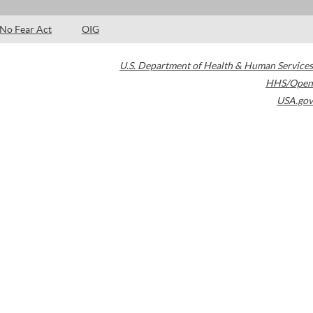
No Fear Act
OIG
U.S. Department of Health & Human Services
HHS/Open
USA.gov