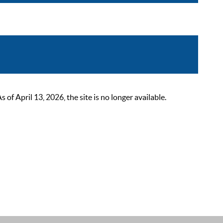
 April 13, 2026, the site is no longer available.