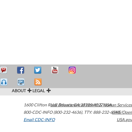
ABOUT
LEGAL
1600 Clifton Road
U.S. Department of Health & Human Services
Atlanta
,
GA
30329-4027
USA
800-CDC-INFO (800-232-4636)
,
TTY: 888-232-6348
HHS/Open
Email CDC-INFO
USA.gov