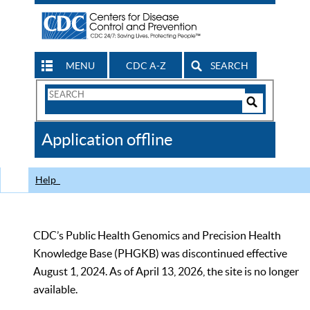
MENU
CDC A-Z
SEARCH
Search
Form
Search
Controls
The
Application offline
CDC
Help
CDC’s Public Health Genomics and Precision Health
Knowledge Base (PHGKB) was discontinued effective
August 1, 2024. As of April 13, 2026, the site is no longer
available.