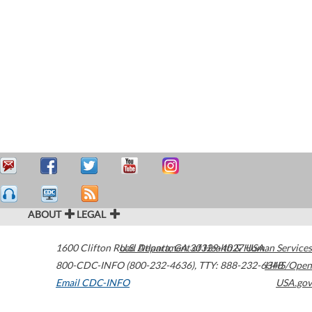
ABOUT
LEGAL
1600 Clifton Road
U.S. Department of Health & Human Services
Atlanta
,
GA
30329-4027
USA
800-CDC-INFO (800-232-4636)
,
TTY: 888-232-6348
HHS/Open
Email CDC-INFO
USA.gov