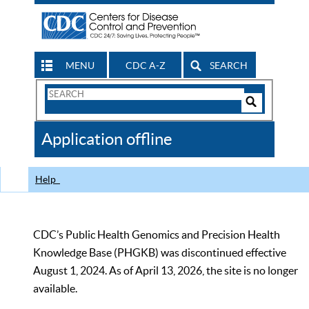
MENU
CDC A-Z
SEARCH
Search
Form
Search
Controls
The
Application offline
CDC
Help
CDC’s Public Health Genomics and Precision Health
Knowledge Base (PHGKB) was discontinued effective
August 1, 2024. As of April 13, 2026, the site is no longer
available.