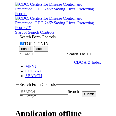
Start of Search Controls
Search Form Controls
TOPIC ONLY
cancel
submit
Search The CDC
CDC A-Z Index
MENU
CDC A-Z
SEARCH
Search Form Controls
Search
submit
The CDC
Application offline