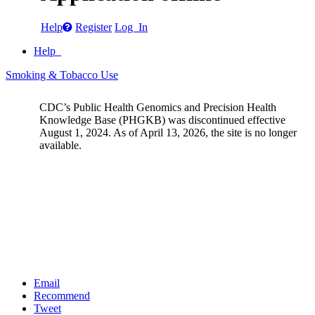
Help
Register
Log In
Help
Smoking & Tobacco Use
CDC’s Public Health Genomics and Precision Health
Knowledge Base (PHGKB) was discontinued effective
August 1, 2024. As of April 13, 2026, the site is no longer
available.
Email
Recommend
Tweet