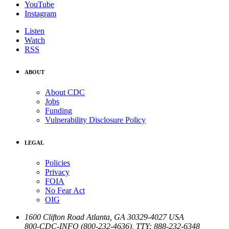
YouTube
Instagram
Listen
Watch
RSS
ABOUT
About CDC
Jobs
Funding
Vulnerability Disclosure Policy
LEGAL
Policies
Privacy
FOIA
No Fear Act
OIG
1600 Clifton Road
Atlanta
,
GA
30329-4027
USA
800-CDC-INFO (800-232-4636)
,
TTY: 888-232-6348