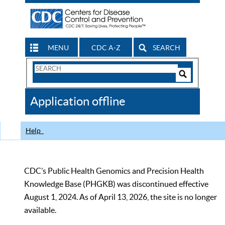
MENU
CDC A-Z
SEARCH
Search
Form
Search
Controls
The
Application offline
CDC
Help
CDC’s Public Health Genomics and Precision Health
Knowledge Base (PHGKB) was discontinued effective
August 1, 2024. As of April 13, 2026, the site is no longer
available.