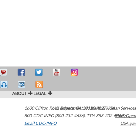
ABOUT
LEGAL
1600 Clifton Road
U.S. Department of Health & Human Services
Atlanta
,
GA
30329-4027
USA
800-CDC-INFO (800-232-4636)
,
TTY: 888-232-6348
HHS/Open
Email CDC-INFO
USA.gov