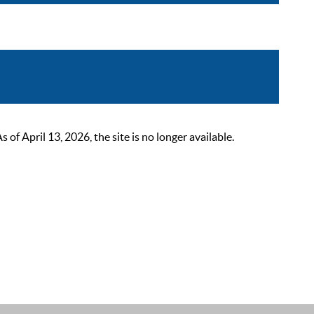
 April 13, 2026, the site is no longer available.