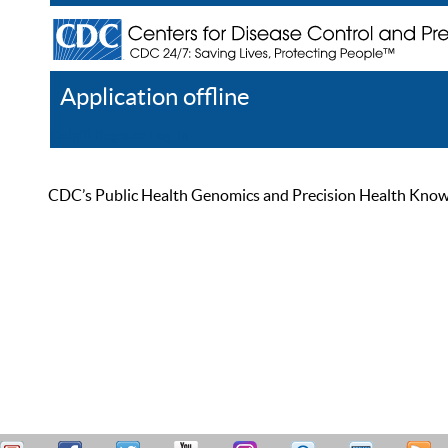
Application offline
Help
Register
Log In
CDC’s Public Health Genomics and Precision Health Knowled