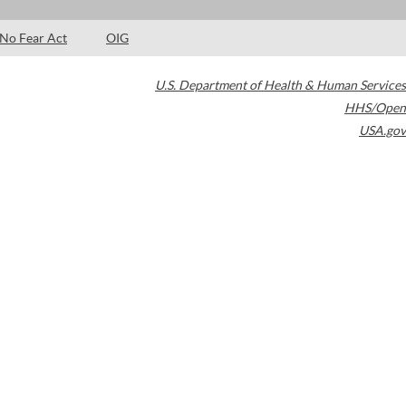
No Fear Act
OIG
U.S. Department of Health & Human Services
HHS/Open
USA.gov