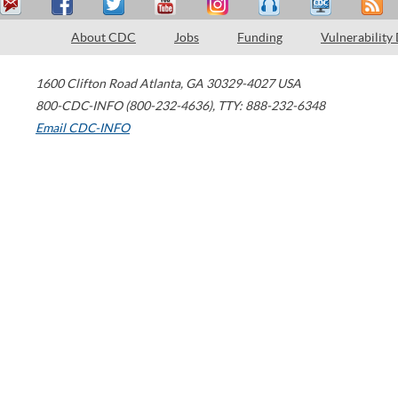
About CDC
Jobs
Funding
Vulnerability
1600 Clifton Road
Atlanta
,
GA
30329-4027
USA
800-CDC-INFO (800-232-4636)
,
TTY: 888-232-6348
Email CDC-INFO