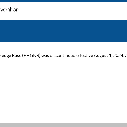
ge Base (PHGKB) was discontinued effective August 1, 2024. As of