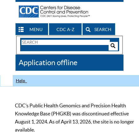
MENU
CDC A-Z
SEARCH
Search
Form
Search
Controls
The
Application offline
CDC
Help
CDC’s Public Health Genomics and Precision Health
Knowledge Base (PHGKB) was discontinued effective
August 1, 2024. As of April 13, 2026, the site is no longer
available.