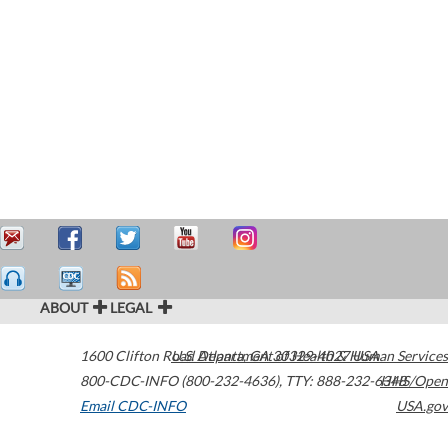
ABOUT
LEGAL
1600 Clifton Road
U.S. Department of Health & Human Services
Atlanta
,
GA
30329-4027
USA
800-CDC-INFO (800-232-4636)
,
TTY: 888-232-6348
HHS/Open
Email CDC-INFO
USA.gov