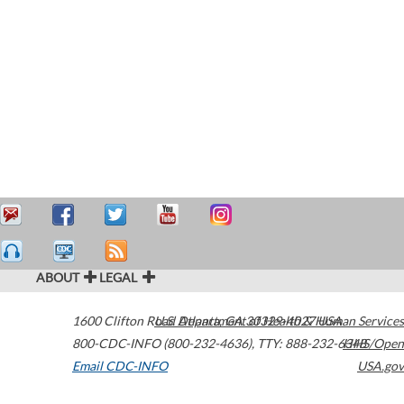
ABOUT
LEGAL
1600 Clifton Road
U.S. Department of Health & Human Services
Atlanta
,
GA
30329-4027
USA
800-CDC-INFO (800-232-4636)
,
TTY: 888-232-6348
HHS/Open
Email CDC-INFO
USA.gov