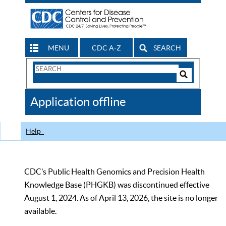
MENU
CDC A-Z
SEARCH
Search
Form
Search
Controls
The
Application offline
CDC
Help
CDC’s Public Health Genomics and Precision Health
Knowledge Base (PHGKB) was discontinued effective
August 1, 2024. As of April 13, 2026, the site is no longer
available.