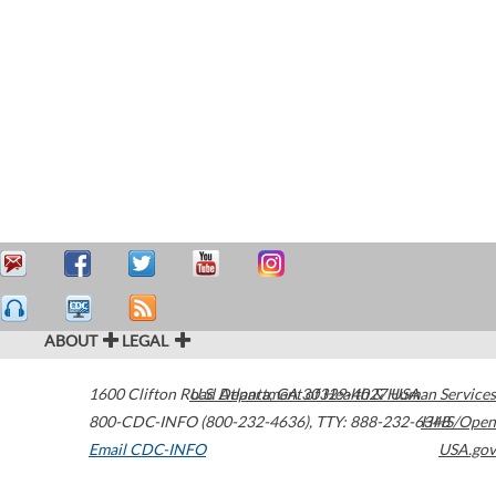
ABOUT
LEGAL
1600 Clifton Road
U.S. Department of Health & Human Services
Atlanta
,
GA
30329-4027
USA
800-CDC-INFO (800-232-4636)
,
TTY: 888-232-6348
HHS/Open
Email CDC-INFO
USA.gov