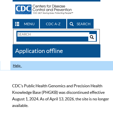
MENU
CDC A-Z
SEARCH
Search
Form
Search
Controls
The
Application offline
CDC
Help
CDC’s Public Health Genomics and Precision Health
Knowledge Base (PHGKB) was discontinued effective
August 1, 2024. As of April 13, 2026, the site is no longer
available.