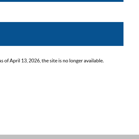
 April 13, 2026, the site is no longer available.