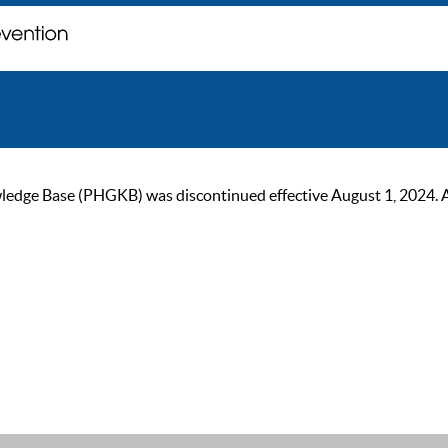
ge Base (PHGKB) was discontinued effective August 1, 2024. As of