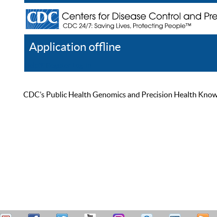
Application offline
Help
Register
Log In
CDC’s Public Health Genomics and Precision Health Knowled