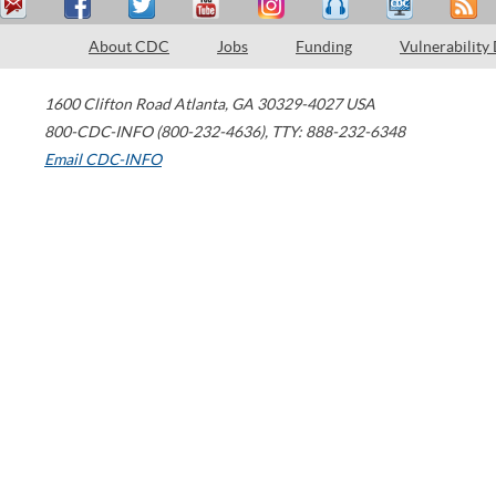
About CDC
Jobs
Funding
Vulnerability
1600 Clifton Road
Atlanta
,
GA
30329-4027
USA
800-CDC-INFO (800-232-4636)
,
TTY: 888-232-6348
Email CDC-INFO