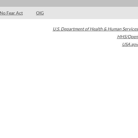
No Fear Act
OIG
U.S. Department of Health & Human Services
HHS/Open
USA.gov