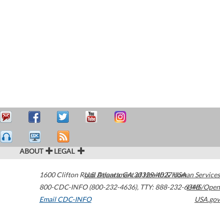
ABOUT
LEGAL
1600 Clifton Road
U.S. Department of Health & Human Services
Atlanta
,
GA
30329-4027
USA
800-CDC-INFO (800-232-4636)
,
TTY: 888-232-6348
HHS/Open
Email CDC-INFO
USA.gov