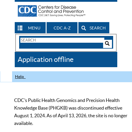
MENU
CDC A-Z
SEARCH
Search
Form
Search
Controls
The
Application offline
CDC
Help
CDC’s Public Health Genomics and Precision Health
Knowledge Base (PHGKB) was discontinued effective
August 1, 2024. As of April 13, 2026, the site is no longer
available.