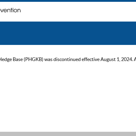
ge Base (PHGKB) was discontinued effective August 1, 2024. As of