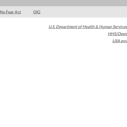
No Fear Act
OIG
U.S. Department of Health & Human Services
HHS/Open
USA.gov