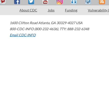
About CDC
Jobs
Funding
Vulnerability
1600 Clifton Road
Atlanta
,
GA
30329-4027
USA
800-CDC-INFO (800-232-4636)
,
TTY: 888-232-6348
Email CDC-INFO