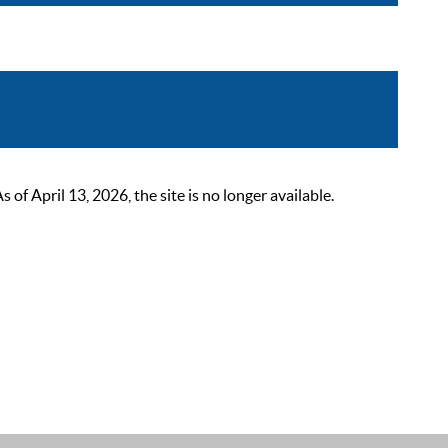
 April 13, 2026, the site is no longer available.