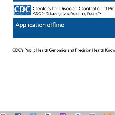
Application offline
Help
Register
Log In
CDC’s Public Health Genomics and Precision Health Knowled