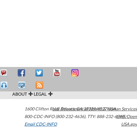
ABOUT
LEGAL
1600 Clifton Road
U.S. Department of Health & Human Services
Atlanta
,
GA
30329-4027
USA
800-CDC-INFO (800-232-4636)
,
TTY: 888-232-6348
HHS/Open
Email CDC-INFO
USA.gov