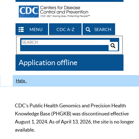
MENU
CDC A-Z
SEARCH
Search
Form
Search
Controls
The
Application offline
CDC
Help
CDC’s Public Health Genomics and Precision Health
Knowledge Base (PHGKB) was discontinued effective
August 1, 2024. As of April 13, 2026, the site is no longer
available.