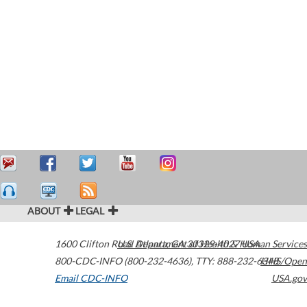
ABOUT
LEGAL
1600 Clifton Road
U.S. Department of Health & Human Services
Atlanta
,
GA
30329-4027
USA
800-CDC-INFO (800-232-4636)
,
TTY: 888-232-6348
HHS/Open
Email CDC-INFO
USA.gov