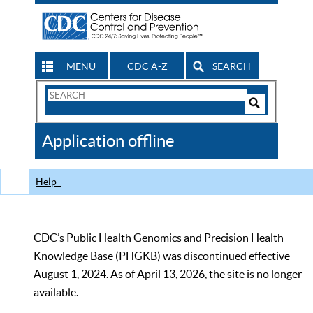
MENU
CDC A-Z
SEARCH
Search
Form
Search
Controls
The
Application offline
CDC
Help
CDC’s Public Health Genomics and Precision Health
Knowledge Base (PHGKB) was discontinued effective
August 1, 2024. As of April 13, 2026, the site is no longer
available.