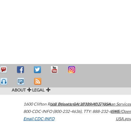
ABOUT
LEGAL
1600 Clifton Road
U.S. Department of Health & Human Services
Atlanta
,
GA
30329-4027
USA
800-CDC-INFO (800-232-4636)
,
TTY: 888-232-6348
HHS/Open
Email CDC-INFO
USA.gov