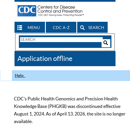
MENU
CDC A-Z
SEARCH
Search
Form
Search
Controls
The
Application offline
CDC
Help
CDC’s Public Health Genomics and Precision Health
Knowledge Base (PHGKB) was discontinued effective
August 1, 2024. As of April 13, 2026, the site is no longer
available.