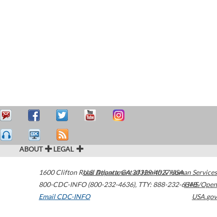
ABOUT
LEGAL
1600 Clifton Road
U.S. Department of Health & Human Services
Atlanta
,
GA
30329-4027
USA
800-CDC-INFO (800-232-4636)
,
TTY: 888-232-6348
HHS/Open
Email CDC-INFO
USA.gov