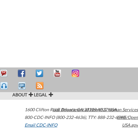
ABOUT
LEGAL
1600 Clifton Road
U.S. Department of Health & Human Services
Atlanta
,
GA
30329-4027
USA
800-CDC-INFO (800-232-4636)
,
TTY: 888-232-6348
HHS/Open
Email CDC-INFO
USA.gov