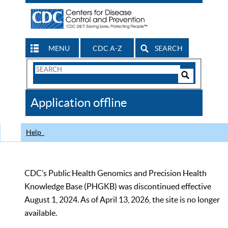
MENU
CDC A-Z
SEARCH
Search
Form
Search
Controls
The
Application offline
CDC
Help
CDC’s Public Health Genomics and Precision Health
Knowledge Base (PHGKB) was discontinued effective
August 1, 2024. As of April 13, 2026, the site is no longer
available.