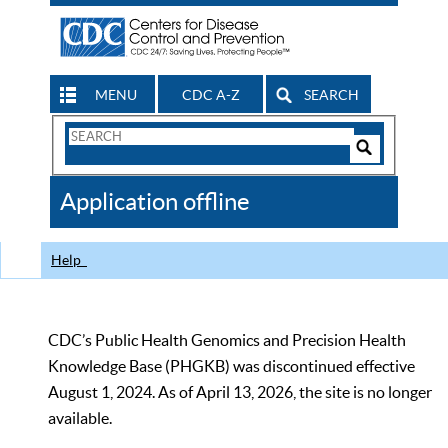
MENU
CDC A-Z
SEARCH
Search
Form
Search
Controls
The
Application offline
CDC
Help
CDC’s Public Health Genomics and Precision Health
Knowledge Base (PHGKB) was discontinued effective
August 1, 2024. As of April 13, 2026, the site is no longer
available.