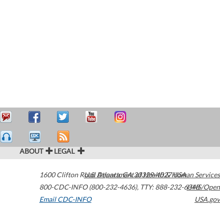
ABOUT
LEGAL
1600 Clifton Road
U.S. Department of Health & Human Services
Atlanta
,
GA
30329-4027
USA
800-CDC-INFO (800-232-4636)
,
TTY: 888-232-6348
HHS/Open
Email CDC-INFO
USA.gov