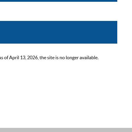
 April 13, 2026, the site is no longer available.