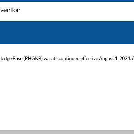
ge Base (PHGKB) was discontinued effective August 1, 2024. As of