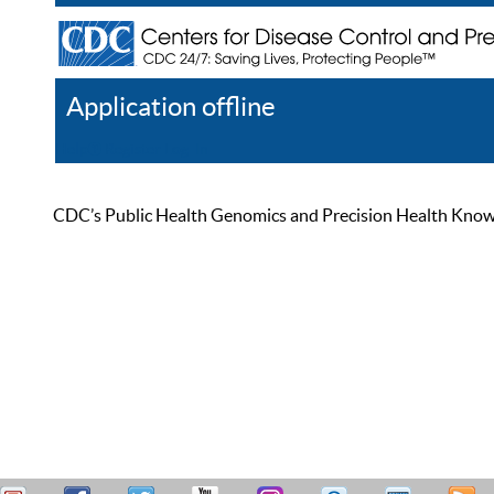
Application offline
Help
Register
Log In
CDC’s Public Health Genomics and Precision Health Knowled