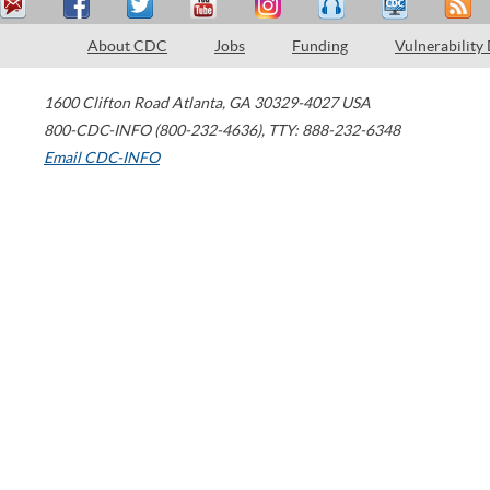
About CDC
Jobs
Funding
Vulnerability
1600 Clifton Road
Atlanta
,
GA
30329-4027
USA
800-CDC-INFO (800-232-4636)
,
TTY: 888-232-6348
Email CDC-INFO