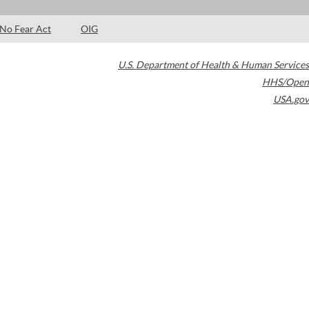
No Fear Act
OIG
U.S. Department of Health & Human Services
HHS/Open
USA.gov