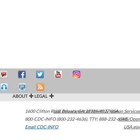
ABOUT
LEGAL
1600 Clifton Road
U.S. Department of Health & Human Services
Atlanta
,
GA
30329-4027
USA
800-CDC-INFO (800-232-4636)
,
TTY: 888-232-6348
HHS/Open
Email CDC-INFO
USA.gov