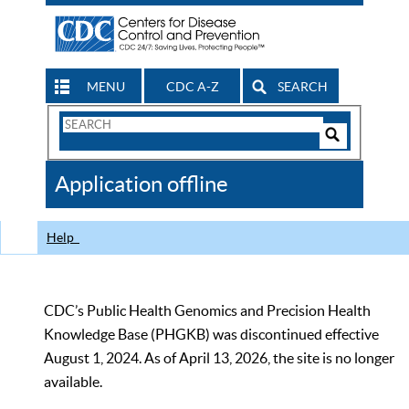
MENU
CDC A-Z
SEARCH
Search
Form
Search
Controls
The
Application offline
CDC
Help
CDC’s Public Health Genomics and Precision Health
Knowledge Base (PHGKB) was discontinued effective
August 1, 2024. As of April 13, 2026, the site is no longer
available.