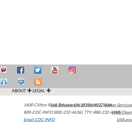
ABOUT
LEGAL
1600 Clifton Road
U.S. Department of Health & Human Services
Atlanta
,
GA
30329-4027
USA
800-CDC-INFO (800-232-4636)
,
TTY: 888-232-6348
HHS/Open
Email CDC-INFO
USA.gov