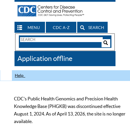
MENU
CDC A-Z
SEARCH
Search
Form
Search
Controls
The
Application offline
CDC
Help
CDC’s Public Health Genomics and Precision Health
Knowledge Base (PHGKB) was discontinued effective
August 1, 2024. As of April 13, 2026, the site is no longer
available.