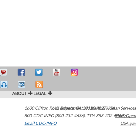
ABOUT
LEGAL
1600 Clifton Road
U.S. Department of Health & Human Services
Atlanta
,
GA
30329-4027
USA
800-CDC-INFO (800-232-4636)
,
TTY: 888-232-6348
HHS/Open
Email CDC-INFO
USA.gov