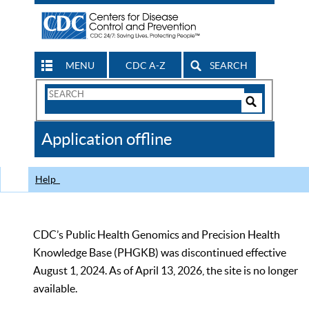
MENU
CDC A-Z
SEARCH
Search
Form
Search
Controls
The
Application offline
CDC
Help
CDC’s Public Health Genomics and Precision Health
Knowledge Base (PHGKB) was discontinued effective
August 1, 2024. As of April 13, 2026, the site is no longer
available.