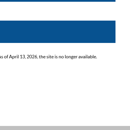
 April 13, 2026, the site is no longer available.