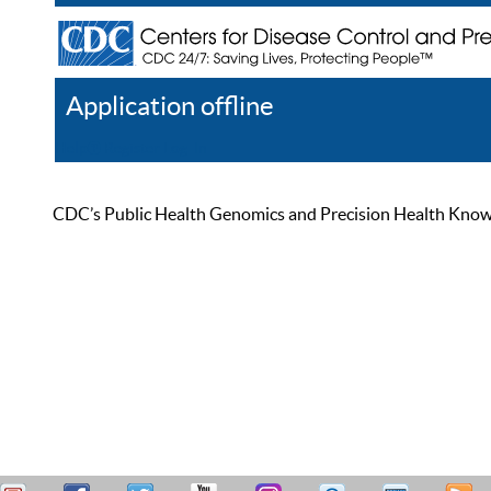
Application offline
Help
Register
Log In
CDC’s Public Health Genomics and Precision Health Knowled