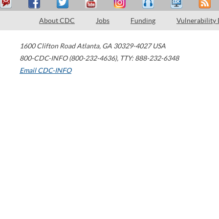
About CDC
Jobs
Funding
Vulnerability
1600 Clifton Road
Atlanta
,
GA
30329-4027
USA
800-CDC-INFO (800-232-4636)
,
TTY: 888-232-6348
Email CDC-INFO