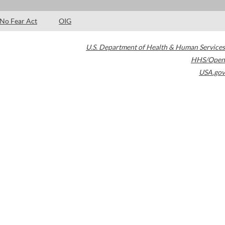
No Fear Act
OIG
U.S. Department of Health & Human Services
HHS/Open
USA.gov