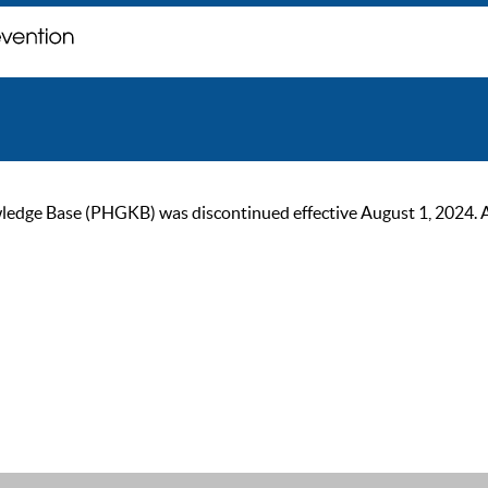
ge Base (PHGKB) was discontinued effective August 1, 2024. As of