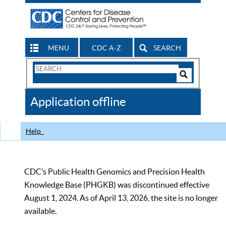
MENU
CDC A-Z
SEARCH
Search
Form
Search
Controls
The
Application offline
CDC
Help
CDC’s Public Health Genomics and Precision Health
Knowledge Base (PHGKB) was discontinued effective
August 1, 2024. As of April 13, 2026, the site is no longer
available.