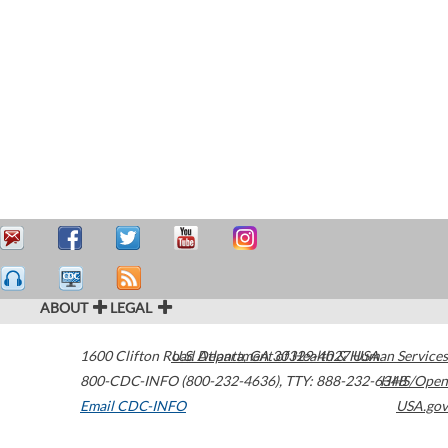
ABOUT
LEGAL
1600 Clifton Road
U.S. Department of Health & Human Services
Atlanta
,
GA
30329-4027
USA
800-CDC-INFO (800-232-4636)
,
TTY: 888-232-6348
HHS/Open
Email CDC-INFO
USA.gov