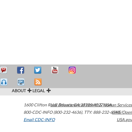
ABOUT
LEGAL
1600 Clifton Road
U.S. Department of Health & Human Services
Atlanta
,
GA
30329-4027
USA
800-CDC-INFO (800-232-4636)
,
TTY: 888-232-6348
HHS/Open
Email CDC-INFO
USA.gov