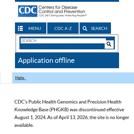
MENU
CDC A-Z
SEARCH
Search
Form
Search
Controls
The
Application offline
CDC
Help
CDC’s Public Health Genomics and Precision Health
Knowledge Base (PHGKB) was discontinued effective
August 1, 2024. As of April 13, 2026, the site is no longer
available.