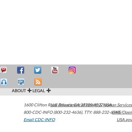
ABOUT
LEGAL
1600 Clifton Road
U.S. Department of Health & Human Services
Atlanta
,
GA
30329-4027
USA
800-CDC-INFO (800-232-4636)
,
TTY: 888-232-6348
HHS/Open
Email CDC-INFO
USA.gov