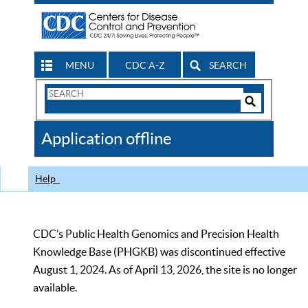
MENU
CDC A-Z
SEARCH
Search
Form
Search
Controls
The
Application offline
CDC
Help
CDC’s Public Health Genomics and Precision Health
Knowledge Base (PHGKB) was discontinued effective
August 1, 2024. As of April 13, 2026, the site is no longer
available.