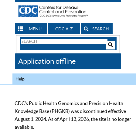
MENU
CDC A-Z
SEARCH
Search
Form
Search
Controls
The
Application offline
CDC
Help
CDC’s Public Health Genomics and Precision Health
Knowledge Base (PHGKB) was discontinued effective
August 1, 2024. As of April 13, 2026, the site is no longer
available.