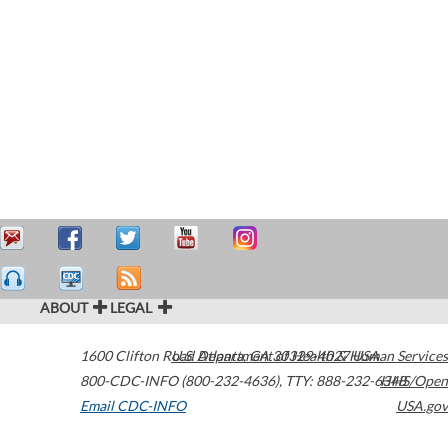
ABOUT
LEGAL
1600 Clifton Road
U.S. Department of Health & Human Services
Atlanta
,
GA
30329-4027
USA
800-CDC-INFO (800-232-4636)
,
TTY: 888-232-6348
HHS/Open
Email CDC-INFO
USA.gov