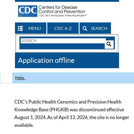
MENU
CDC A-Z
SEARCH
Search
Form
Search
Controls
The
Application offline
CDC
Help
CDC’s Public Health Genomics and Precision Health
Knowledge Base (PHGKB) was discontinued effective
August 1, 2024. As of April 13, 2026, the site is no longer
available.