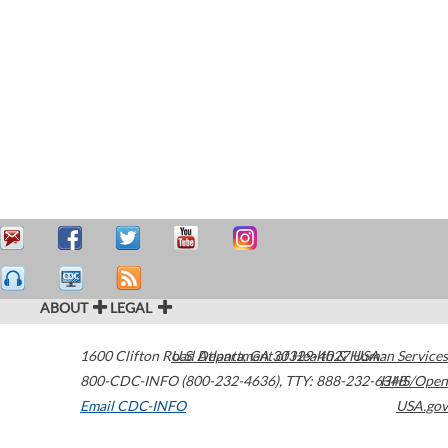
ABOUT
LEGAL
1600 Clifton Road
U.S. Department of Health & Human Services
Atlanta
,
GA
30329-4027
USA
800-CDC-INFO (800-232-4636)
,
TTY: 888-232-6348
HHS/Open
Email CDC-INFO
USA.gov