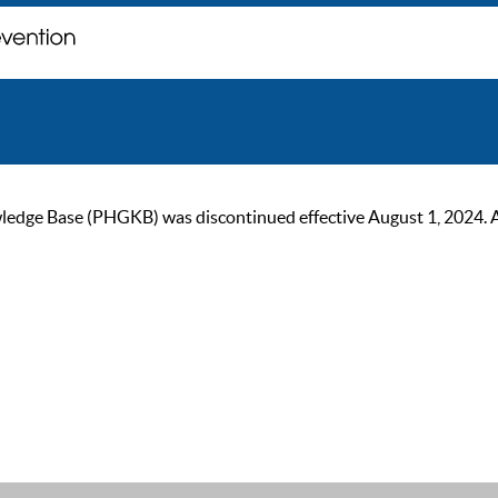
ge Base (PHGKB) was discontinued effective August 1, 2024. As of