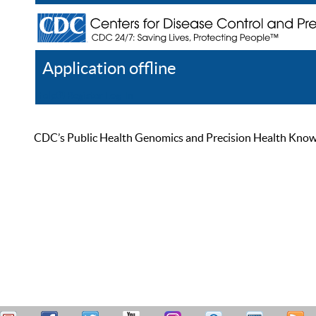
Application offline
Help
Register
Log In
CDC’s Public Health Genomics and Precision Health Knowled