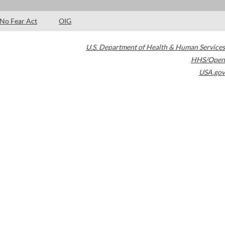
No Fear Act
OIG
U.S. Department of Health & Human Services
HHS/Open
USA.gov