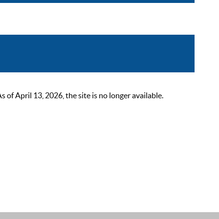
 April 13, 2026, the site is no longer available.