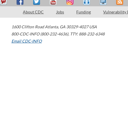
About CDC
Jobs
Funding
Vulnerability
1600 Clifton Road
Atlanta
,
GA
30329-4027
USA
800-CDC-INFO (800-232-4636)
,
TTY: 888-232-6348
Email CDC-INFO