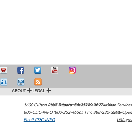
ABOUT
LEGAL
1600 Clifton Road
U.S. Department of Health & Human Services
Atlanta
,
GA
30329-4027
USA
800-CDC-INFO (800-232-4636)
,
TTY: 888-232-6348
HHS/Open
Email CDC-INFO
USA.gov