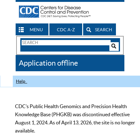
MENU
CDC A-Z
SEARCH
Search
Form
Search
Controls
The
Application offline
CDC
Help
CDC’s Public Health Genomics and Precision Health
Knowledge Base (PHGKB) was discontinued effective
August 1, 2024. As of April 13, 2026, the site is no longer
available.