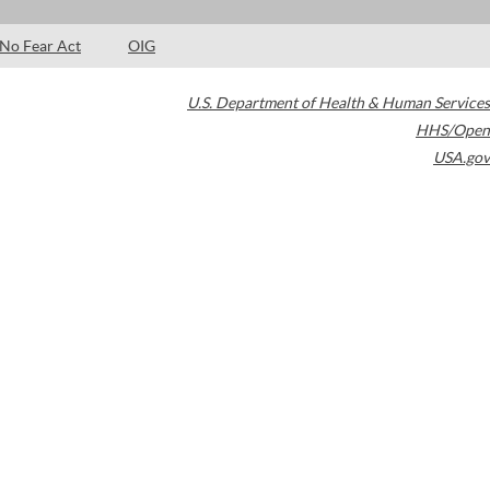
No Fear Act
OIG
U.S. Department of Health & Human Services
HHS/Open
USA.gov