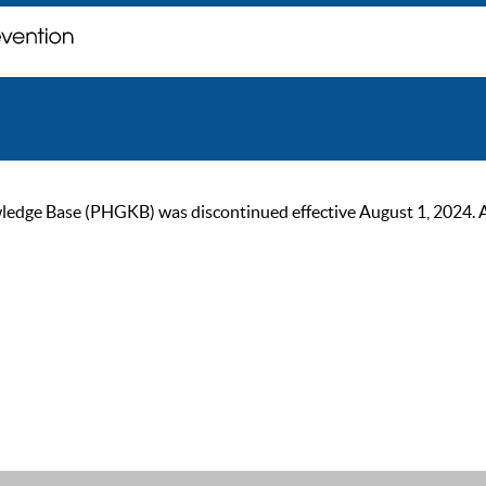
ge Base (PHGKB) was discontinued effective August 1, 2024. As of