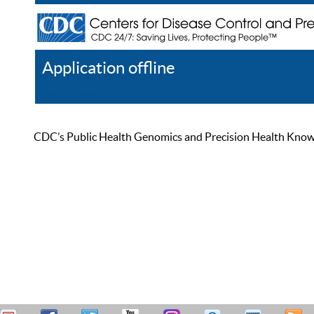
Application offline
Help
Register
Log In
CDC’s Public Health Genomics and Precision Health Knowled