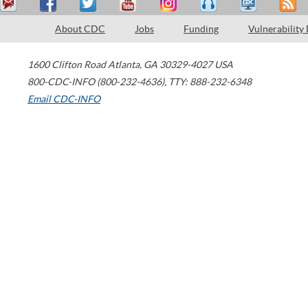
About CDC
Jobs
Funding
Vulnerability
1600 Clifton Road
Atlanta
,
GA
30329-4027
USA
800-CDC-INFO (800-232-4636)
,
TTY: 888-232-6348
Email CDC-INFO