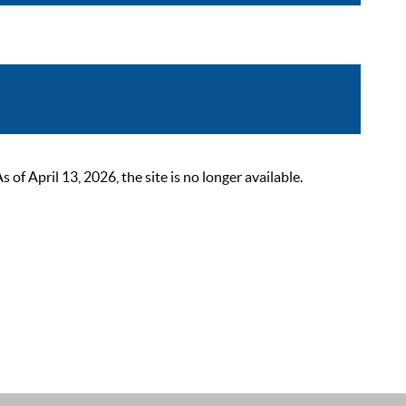
 April 13, 2026, the site is no longer available.