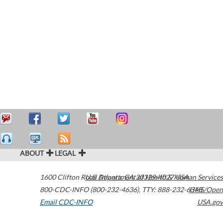
ABOUT
LEGAL
1600 Clifton Road
U.S. Department of Health & Human Services
Atlanta
,
GA
30329-4027
USA
800-CDC-INFO (800-232-4636)
,
TTY: 888-232-6348
HHS/Open
Email CDC-INFO
USA.gov