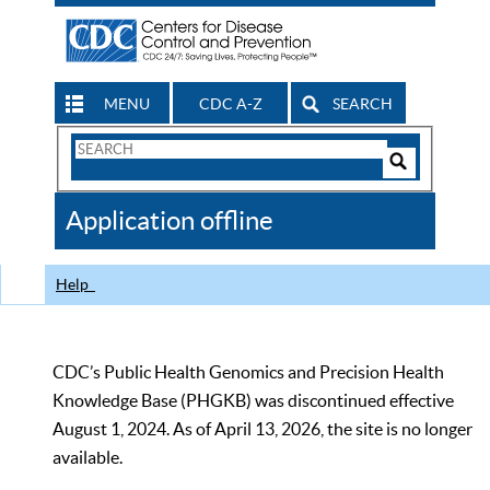
MENU
CDC A-Z
SEARCH
Search
Form
Search
Controls
The
Application offline
CDC
Help
CDC’s Public Health Genomics and Precision Health
Knowledge Base (PHGKB) was discontinued effective
August 1, 2024. As of April 13, 2026, the site is no longer
available.