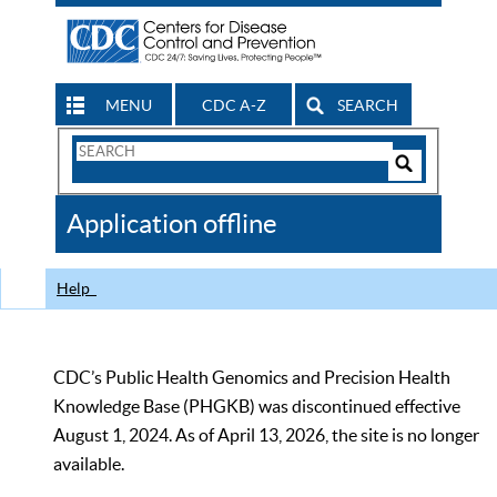
MENU
CDC A-Z
SEARCH
Search
Form
Search
Controls
The
Application offline
CDC
Help
CDC’s Public Health Genomics and Precision Health
Knowledge Base (PHGKB) was discontinued effective
August 1, 2024. As of April 13, 2026, the site is no longer
available.