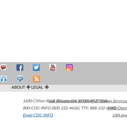
ABOUT
LEGAL
1600 Clifton Road
U.S. Department of Health & Human Services
Atlanta
,
GA
30329-4027
USA
800-CDC-INFO (800-232-4636)
,
TTY: 888-232-6348
HHS/Open
Email CDC-INFO
USA.gov