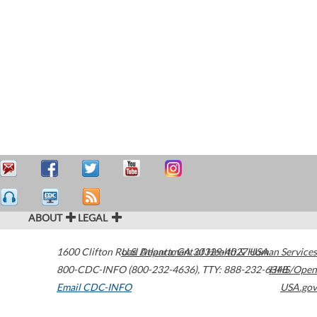
ABOUT
LEGAL
1600 Clifton Road
U.S. Department of Health & Human Services
Atlanta
,
GA
30329-4027
USA
800-CDC-INFO (800-232-4636)
,
TTY: 888-232-6348
HHS/Open
Email CDC-INFO
USA.gov