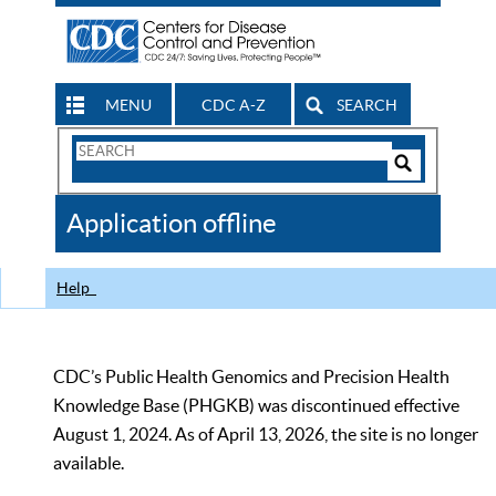
MENU
CDC A-Z
SEARCH
Search
Form
Search
Controls
The
Application offline
CDC
Help
CDC’s Public Health Genomics and Precision Health
Knowledge Base (PHGKB) was discontinued effective
August 1, 2024. As of April 13, 2026, the site is no longer
available.