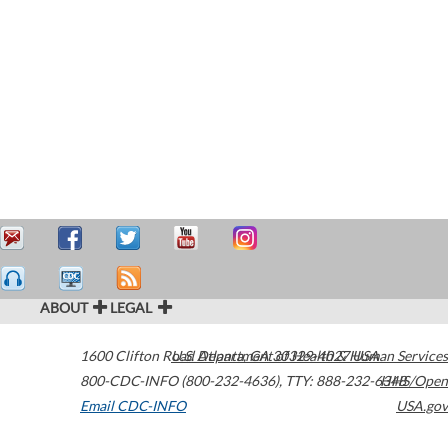
ABOUT
LEGAL
1600 Clifton Road
U.S. Department of Health & Human Services
Atlanta
,
GA
30329-4027
USA
800-CDC-INFO (800-232-4636)
,
TTY: 888-232-6348
HHS/Open
Email CDC-INFO
USA.gov