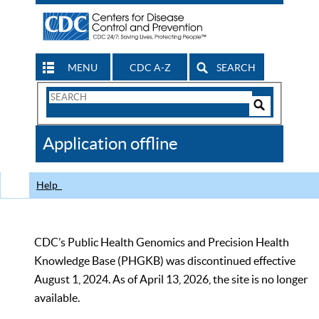
MENU
CDC A-Z
SEARCH
Search
Form
Search
Controls
The
Application offline
CDC
Help
CDC’s Public Health Genomics and Precision Health
Knowledge Base (PHGKB) was discontinued effective
August 1, 2024. As of April 13, 2026, the site is no longer
available.